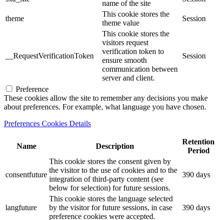
name of the site
This cookie stores the
theme
Session
theme value
This cookie stores the
visitors request
verification token to
__RequestVerificationToken
Session
ensure smooth
communication between
server and client.
Preference
These cookies allow the site to remember any decisions you make
about preferences. For example, what language you have chosen.
Preferences Cookies Details
Retention
Name
Description
Period
This cookie stores the consent given by
the visitor to the use of cookies and to the
consentfuture
390 days
integration of third-party content (see
below for selection) for future sessions.
This cookie stores the language selected
langfuture
by the visitor for future sessions, in case
390 days
preference cookies were accepted.