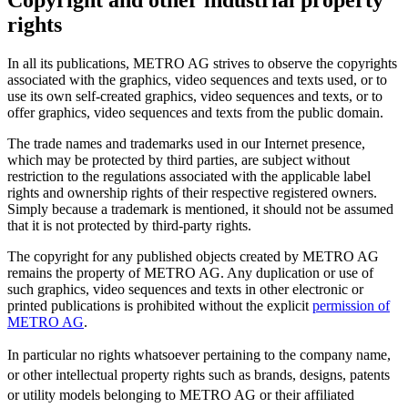
Copyright and other industrial property
rights
In all its publications, METRO AG strives to observe the copyrights
associated with the graphics, video sequences and texts used, or to
use its own self-created graphics, video sequences and texts, or to
offer graphics, video sequences and texts from the public domain.
The trade names and trademarks used in our Internet presence,
which may be protected by third parties, are subject without
restriction to the regulations associated with the applicable label
rights and ownership rights of their respective registered owners.
Simply because a trademark is mentioned, it should not be assumed
that it is not protected by third-party rights.
The copyright for any published objects created by METRO AG
remains the property of METRO AG. Any duplication or use of
such graphics, video sequences and texts in other electronic or
printed publications is prohibited without the explicit
permission of
METRO AG
.
In particular no rights whatsoever pertaining to the company name,
or other intellectual property rights such as brands, designs, patents
or utility models belonging to METRO AG or their affiliated