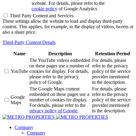
website. For details, please refer to the
cookie policy
of Google Analytics
Third Party Content and Services
These settings allow the website to load and display third-party
content. This applies, for example, to the display of videos, tweets or
also a share price.
Third-Party Content Details
Name
Description
Retention Period
The YouTube videos embedded
For details, please
on these pages use a number of
refer to the privacy
YouTube
cookies for display. For details,
policy of the service
please refer to the privacy
provider mentioned
policy of Google.
in the description.
The Google Maps content
For details, please
embedded on these pages use a
refer to the privacy
Google
number of cookies for display.
policy of the service
Maps
For details, please refer to the
provider mentioned
privacy policy of Google
.
in the description.
Company
Company