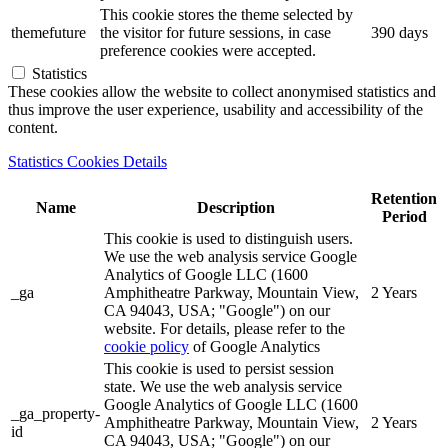
This cookie stores the theme selected by
themefuture
the visitor for future sessions, in case
390 days
preference cookies were accepted.
Statistics
These cookies allow the website to collect anonymised statistics and
thus improve the user experience, usability and accessibility of the
content.
Statistics Cookies Details
Retention
Name
Description
Period
This cookie is used to distinguish users.
We use the web analysis service Google
Analytics of Google LLC (1600
_ga
Amphitheatre Parkway, Mountain View,
2 Years
CA 94043, USA; "Google") on our
website. For details, please refer to the
cookie policy
of Google Analytics
This cookie is used to persist session
state. We use the web analysis service
Google Analytics of Google LLC (1600
_ga_property-
Amphitheatre Parkway, Mountain View,
2 Years
id
CA 94043, USA; "Google") on our