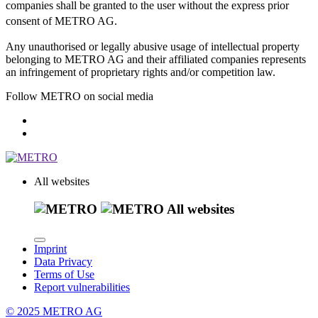
companies shall be granted to the user without the express prior
consent of METRO AG.
Any unauthorised or legally abusive usage of intellectual property
belonging to METRO AG and their affiliated companies represents
an infringement of proprietary rights and/or competition law.
Follow METRO on social media
All websites
All websites
Imprint
Data Privacy
Terms of Use
Report vulnerabilities
© 2025 METRO AG