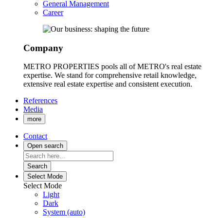
General Management
Career
Company
METRO PROPERTIES pools all of METRO's real estate
expertise. We stand for comprehensive retail knowledge,
extensive real estate expertise and consistent execution.
References
Media
more
Contact
Open search
Search
Select Mode
Select Mode
Light
Dark
System (auto)