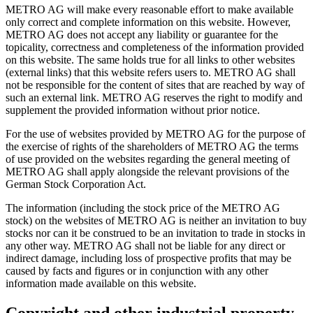
METRO AG will make every reasonable effort to make available
only correct and complete information on this website. However,
METRO AG does not accept any liability or guarantee for the
topicality, correctness and completeness of the information provided
on this website. The same holds true for all links to other websites
(external links) that this website refers users to. METRO AG shall
not be responsible for the content of sites that are reached by way of
such an external link. METRO AG reserves the right to modify and
supplement the provided information without prior notice.
For the use of websites provided by METRO AG for the purpose of
the exercise of rights of the shareholders of METRO AG the terms
of use provided on the websites regarding the general meeting of
METRO AG shall apply alongside the relevant provisions of the
German Stock Corporation Act.
The information (including the stock price of the METRO AG
stock) on the websites of METRO AG is neither an invitation to buy
stocks nor can it be construed to be an invitation to trade in stocks in
any other way. METRO AG shall not be liable for any direct or
indirect damage, including loss of prospective profits that may be
caused by facts and figures or in conjunction with any other
information made available on this website.