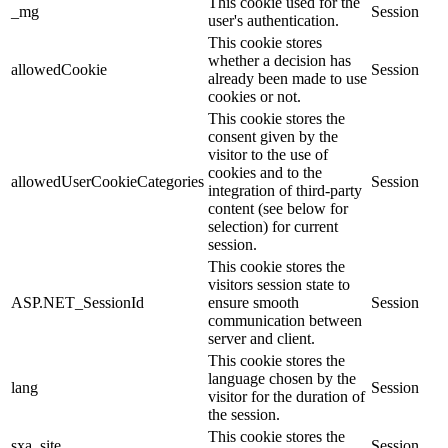
This cookie used for the
_mg
Session
user's authentication.
This cookie stores
whether a decision has
allowedCookie
Session
already been made to use
cookies or not.
This cookie stores the
consent given by the
visitor to the use of
cookies and to the
allowedUserCookieCategories
Session
integration of third-party
content (see below for
selection) for current
session.
This cookie stores the
visitors session state to
ASP.NET_SessionId
ensure smooth
Session
communication between
server and client.
This cookie stores the
language chosen by the
lang
Session
visitor for the duration of
the session.
This cookie stores the
sxa_site
Session