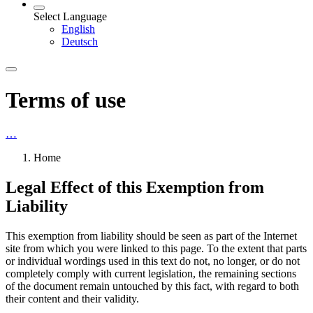
Select Language
English
Deutsch
Terms of use
…
Home
Legal Effect of this Exemption from
Liability
This exemption from liability should be seen as part of the Internet
site from which you were linked to this page. To the extent that parts
or individual wordings used in this text do not, no longer, or do not
completely comply with current legislation, the remaining sections
of the document remain untouched by this fact, with regard to both
their content and their validity.