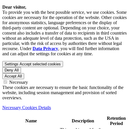
Dear visitor,
To provide you with the best possible service, we use cookies. Some
cookies are necessary for the operation of the website. Other cookies
for anonymous statistics, language preferences or the display of
third-party content are optional. Depending on your choice, your
consent also includes a transfer of data to recipients in third countries
without an adequate level of data protection, such as the USA in
particular, with the risk of access by authorities there without legal
recourse. Under
Data Privacy
, you will find further information
and can adjust the settings for cookies at any time.
Settings
Accept selected cookies
Deny All
Accept All
Necessary
These cookies are necessary to ensure the basic functionality of the
website, including session management and provision of sorted
overviews.
Necessary Cookies Details
Retention
Name
Description
Period